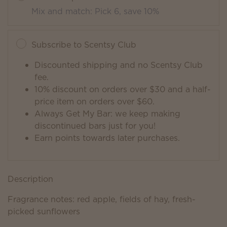
Mix and match: Pick 6, save 10%
Subscribe to Scentsy Club
Discounted shipping and no Scentsy Club
fee.
10% discount on orders over $30 and a half-
price item on orders over $60.
Always Get My Bar: we keep making
discontinued bars just for you!
Earn points towards later purchases.
Description
Fragrance notes: red apple, fields of hay, fresh-
picked sunflowers