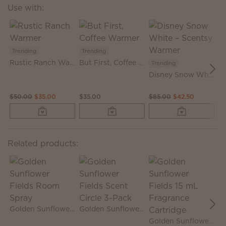
Use with:
Trending
Trending
T
Rustic Ranch Warmer
But First, Coffee Warmer
Trending
Disney Snow White – Scentsy Warmer
$50.00
$35.00
$35.00
$85.00
$42.50
$
Related products:
Golden Sunflower Fields Room Spray
Golden Sunflower Fields Scent Circle 3-Pack
Golden Sunflower Fields 15 mL Fragrance Cartridge