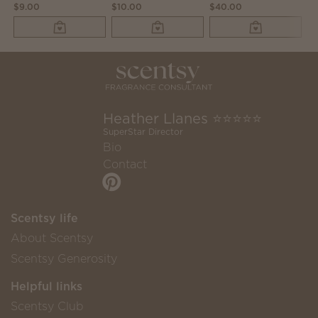
$9.00
$10.00
$40.00
$6
Heather Llanes ⭐️⭐️⭐️⭐️⭐️
SuperStar Director
Bio
Contact
Scentsy life
About Scentsy
Scentsy Generosity
Helpful links
Scentsy Club