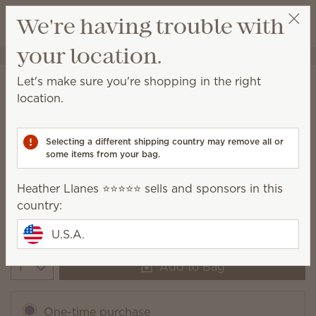
View cart
We're having trouble with
Wish list
your location.
Heather Llanes ⭐️⭐️⭐️⭐️⭐️
Select a party
Let's make sure you're shopping in the right
Golden Sunflower Fields Scentsy
location.
Bar
(
)
10
Selecting a different shipping country may remove all or
some items from your bag.
Heather Llanes ⭐️⭐️⭐️⭐️⭐️ sells and sponsors in this
Packaging may vary as we make updates.
country:
$6.00
U.S.A.
Add to Bag
Quantity
One-time purchase