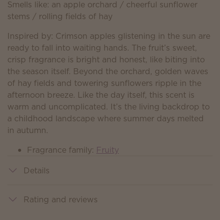
Smells like: an apple orchard / cheerful sunflower
stems / rolling fields of hay
Inspired by: Crimson apples glistening in the sun are
ready to fall into waiting hands. The fruit’s sweet,
crisp fragrance is bright and honest, like biting into
the season itself. Beyond the orchard, golden waves
of hay fields and towering sunflowers ripple in the
afternoon breeze. Like the day itself, this scent is
warm and uncomplicated. It’s the living backdrop to
a childhood landscape where summer days melted
in autumn.
Fragrance family:
Fruity
Details
Rating and reviews