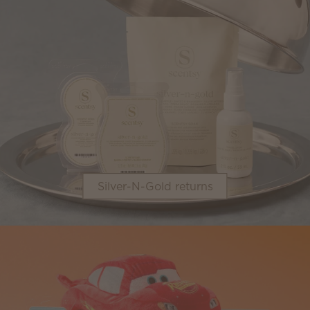
Silver-N-Gold returns