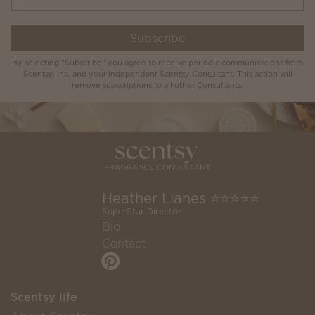
Subscribe
By selecting "Subscribe" you agree to receive periodic communications from
Scentsy, Inc. and your Independent Scentsy Consultant. This action will
remove subscriptions to all other Consultants.
Heather Llanes ⭐️⭐️⭐️⭐️⭐️
SuperStar Director
Bio
Contact
Scentsy life