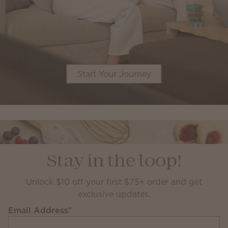
Start Your Journey
Stay in the loop!
Unlock $10 off your first $75+ order and get
exclusive updates.
Email Address
*