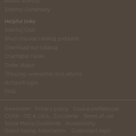
About Scentsy
Scentsy Generosity
Helpful links
Scentsy Club
Shop popular catalog products
Download our catalog
Charitable cause
Order status
Shipping, warranties and returns
Account login
FAQ
Newsroom
Privacy policy
Cookie preferences
CCPA
TiC & CAA
Disclaimer
Terms of use
Social Media Guidelines
Accessibility
Direct Selling Association
Consultant login