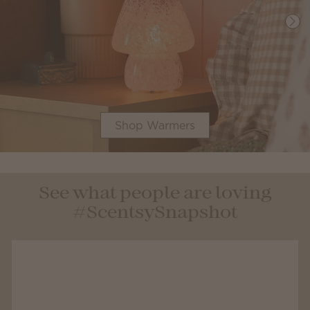
Shop Warmers
See what people are loving
#ScentsySnapshot