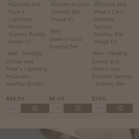
New
Silver-N-Gold
Scentsy Bar
S
New
Trending
New
Trending
S
Disney and
Disney and
T
Pixar’s Lightning
Pixar’s Cars:
McQueen –
Radiator Springs
Scentsy Buddy
– Scentsy Bar
$45.00
$6.00
$7.00
$
Quantity
Quantity
Quantity
Q