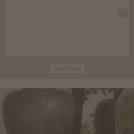
View More