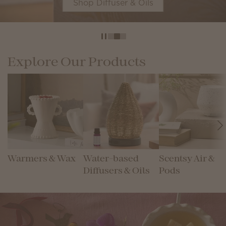
Shop Diffuser & Oils
Explore Our Products
Warmers & Wax
Water-based
Scentsy Air &
Diffusers & Oils
Pods