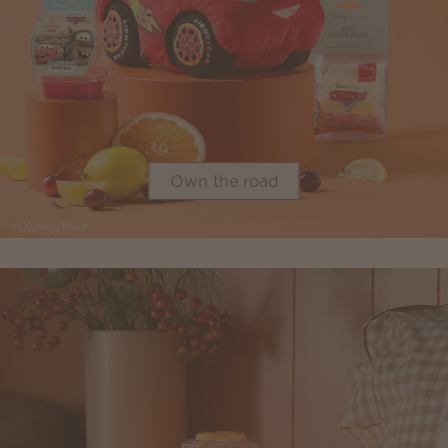
Own the road
©Disney/Pixar