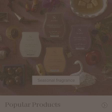
Seasonal fragrance
Popular Products