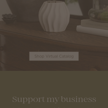
Shop Virtual Catalog
Support my business