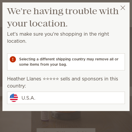
View cart
We're having trouble with
Wish list
your location.
Heather Llanes ⭐️⭐️⭐️⭐️⭐️
Select a party
Let's make sure you're shopping in the right
location.
Selecting a different shipping country may remove all or
some items from your bag.
Heather Llanes ⭐️⭐️⭐️⭐️⭐️ sells and sponsors in this
country:
U.S.A.