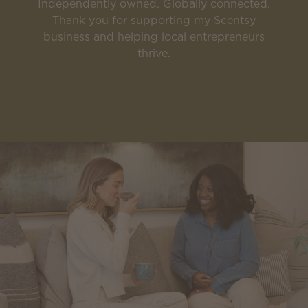
Independently owned. Globally connected.
Thank you for supporting my Scentsy
business and helping local entrepreneurs
thrive.