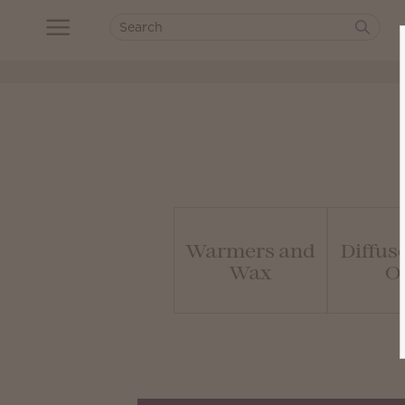
Warmers and
Diffus
Wax
Oi