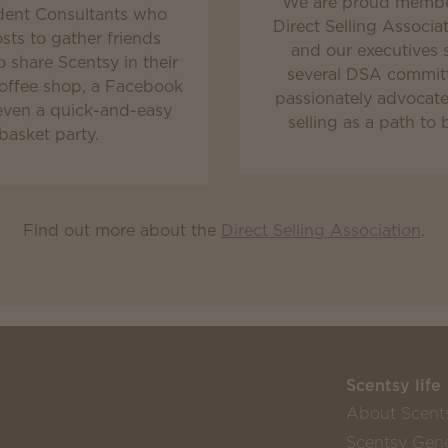
We are proud membe
ent Consultants who
Direct Selling Associa
osts to gather friends
and our executives 
o share Scentsy in their
several DSA commit
offee shop, a Facebook
passionately advocate 
even a quick-and-easy
selling as a path to 
basket party.
Find out more about the
Direct Selling Association
.
Scentsy life
About Scent
Scentsy Gene