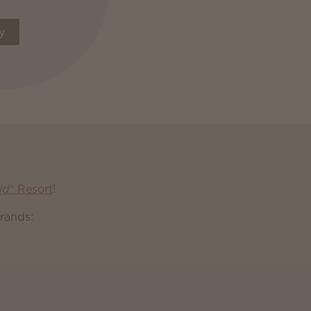
y
ld
® Resort
!
rands: