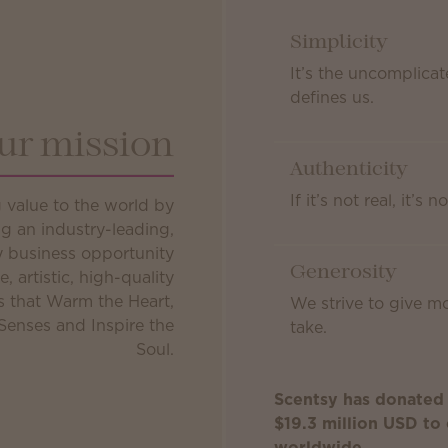
Simplicity
It’s the uncomplicat
defines us.
ur mission
Authenticity
If it’s not real, it’s n
g value to the world by
g an industry-leading,
ly business opportunity
Generosity
e, artistic, high-quality
s that Warm the Heart,
We strive to give m
Senses and Inspire the
take.
Soul.
Scentsy has donated
$19.3 million USD to 
worldwide.