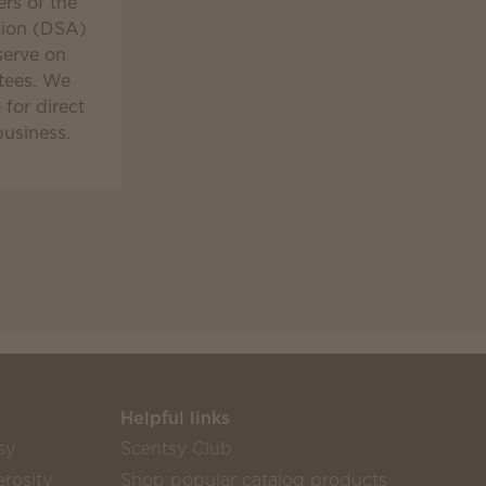
rs of the
tion (DSA)
serve on
tees. We
for direct
business.
Helpful links
sy
Scentsy Club
rosity
Shop popular catalog products