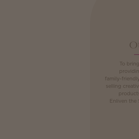
O
To brin
providin
family-friend
selling creativ
product
Enliven the 