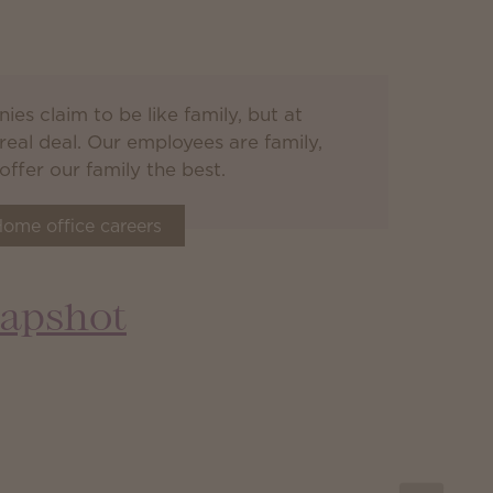
es claim to be like family, but at
real deal. Our employees are family,
ffer our family the best.
ome office careers
apshot