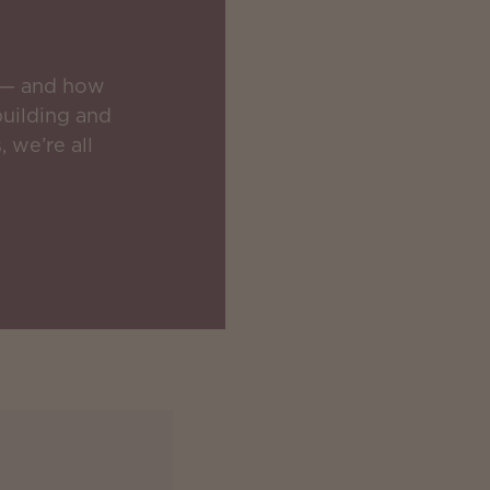
s — and how
building and
 we’re all