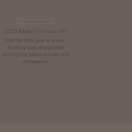
2023 Idaho Private 100
For the 14th year in a row,
Scentsy was recognized
among the Idaho Private 100
companies.