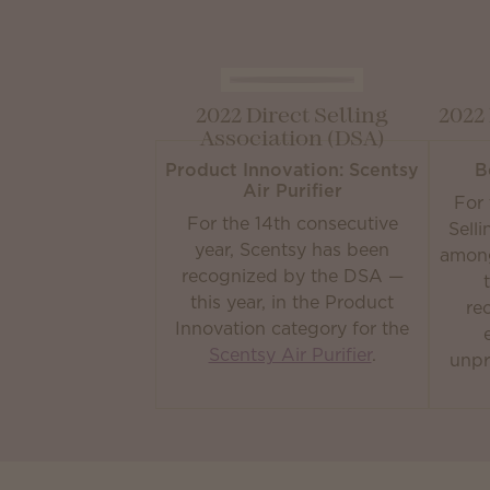
2022 Direct Selling
2022
Association (DSA)
Product Innovation: Scentsy
B
Air Purifier
For 
For the 14th consecutive
Sell
year, Scentsy has been
among
recognized by the DSA —
this year, in the Product
re
Innovation category for the
Scentsy Air Purifier
.
unpr