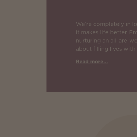
We’re completely in l
it makes life better. 
nurturing an all-are-w
about filling lives with
Read more...