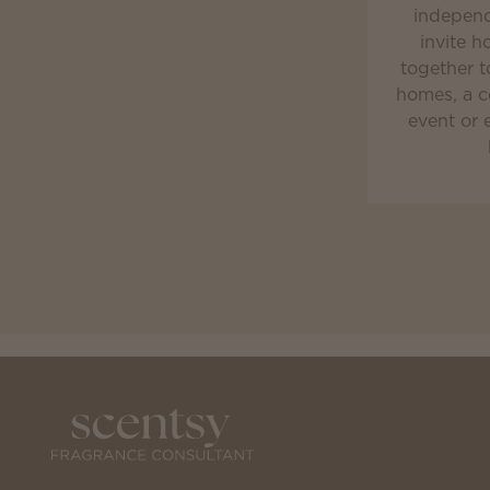
independ
invite h
together t
homes, a c
event or 