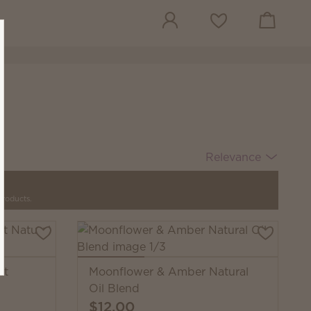
View cart
Wish list
Relevance
products.
nt
Moonflower & Amber Natural
Oil Blend
$12.00