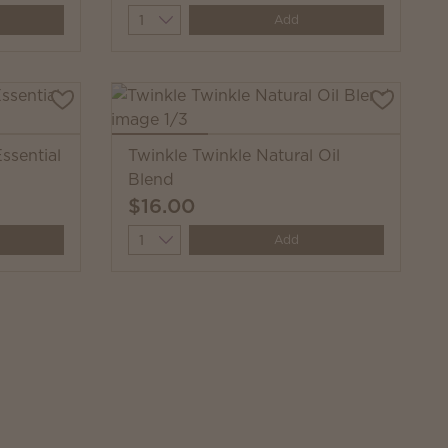
Quantity
Add
ssential
Twinkle Twinkle Natural Oil
Blend
$16.00
Quantity
Add