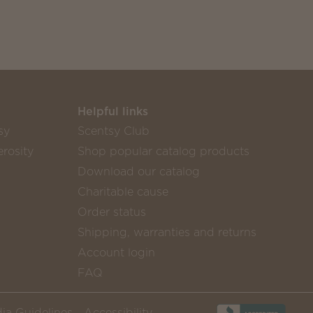
Helpful links
sy
Scentsy Club
rosity
Shop popular catalog products
Download our catalog
Charitable cause
Order status
Shipping, warranties and returns
Account login
FAQ
ia Guidelines
Accessibility