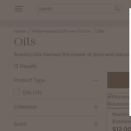
Home
Water-based Diffusers & Oils
Oils
Oils
Scentsy Oils harness the power of pure and natural
13 Results
Product Type
Oils
(
13
)
Collection
Morning
Rosewoo
Scent
$12.0