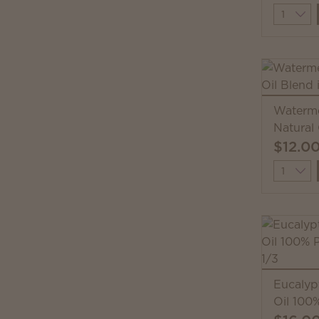
Quantit
Waterme
Natural 
$12.0
Quantit
Eucalyp
Oil 100%