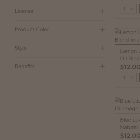
Quantit
License
Product Color
Style
Lemon L
Oil Ble
$12.0
Benefits
Quantit
Blue La
Natural 
$12.0