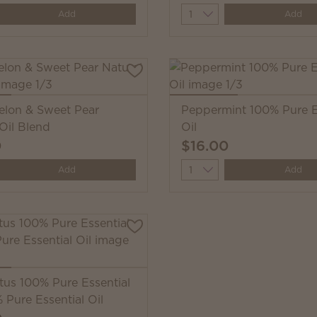
y
Quantity
Add
Add
lon & Sweet Pear
Peppermint 100% Pure E
Oil Blend
Oil
0
$16.00
y
Quantity
Add
Add
tus 100% Pure Essential
 Pure Essential Oil