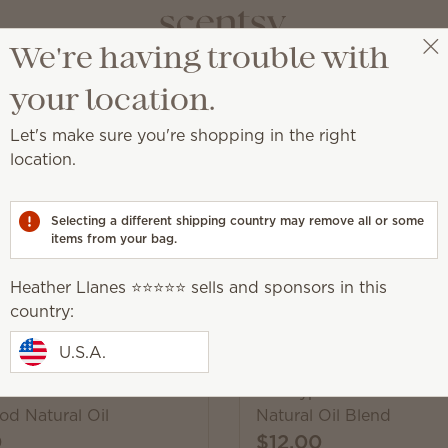
We're having trouble with
Heather Llanes ⭐️⭐️⭐️⭐️⭐️
Select a party
your location.
Let's make sure you're shopping in the right
location.
 fragrance to enhance your state of mind.
Selecting a different shipping country may remove all or some
items from your bag.
Pick 6, save 10%
Heather Llanes ⭐️⭐️⭐️⭐️⭐️ sells and sponsors in this
Excludes licensed and bundled 
country:
U.S.A.
 Air & Mountain
Eucalyptus Lavender Mi
d Natural Oil
Natural Oil Blend
0
$12.00