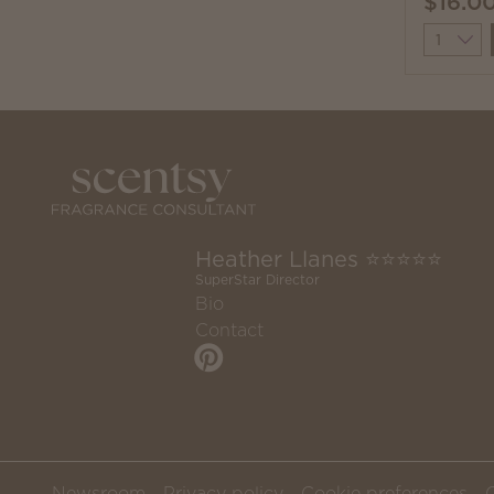
$16.0
Quantit
Heather Llanes ⭐️⭐️⭐️⭐️⭐️
SuperStar Director
Bio
Contact
Newsroom
Privacy policy
Cookie preferences