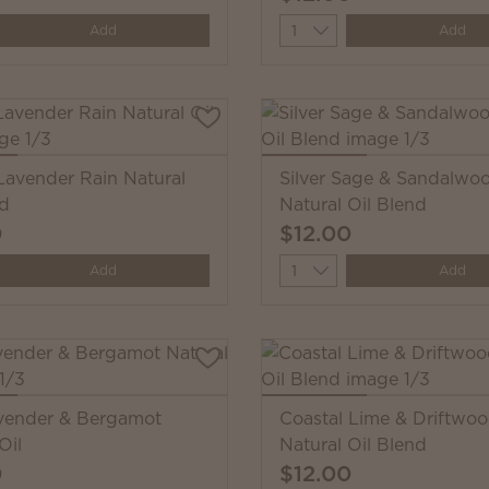
y
Quantity
Add
Add
avender Rain Natural
Silver Sage & Sandalwo
nd
Natural Oil Blend
0
$12.00
y
Quantity
Add
Add
vender & Bergamot
Coastal Lime & Driftwo
Oil
Natural Oil Blend
0
$12.00