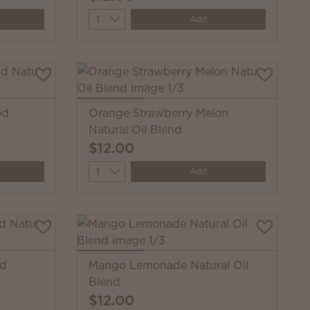
Quantity
Add
od
Orange Strawberry Melon
Natural Oil Blend
$12.00
Quantity
Add
od
Mango Lemonade Natural Oil
Blend
$12.00