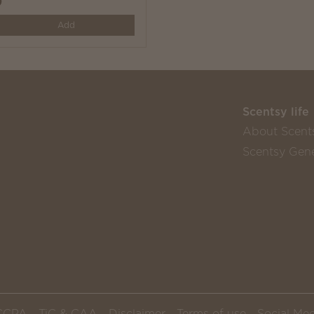
0
y
Add
Scentsy life
About Scent
Scentsy Gene
CCPA
TiC & CAA
Disclaimer
Terms of use
Social Med