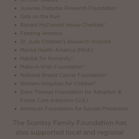
Juvenile Diabetes Research Foundation
Girls on the Run
Ronald McDonald House Charities®
Feeding America
St. Jude Children's Research Hospital
Mental Health America (MHA)
Habitat for Humanity®
Make-A-Wish Foundation®
National Breast Cancer Foundation®
Shriners Hospitals for Children®
Dave Thomas Foundation for Adoption &
Foster Care Adoption (U.S.)
American Foundation for Suicide Prevention
The Scentsy Family Foundation has
also supported local and regional