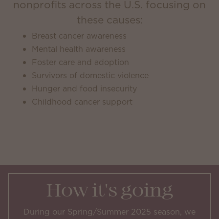
nonprofits across the U.S. focusing on
these causes:
Breast cancer awareness
Mental health awareness
Foster care and adoption
Survivors of domestic violence
Hunger and food insecurity
Childhood cancer support
How it's going
During our Spring/Summer 2025 season, we