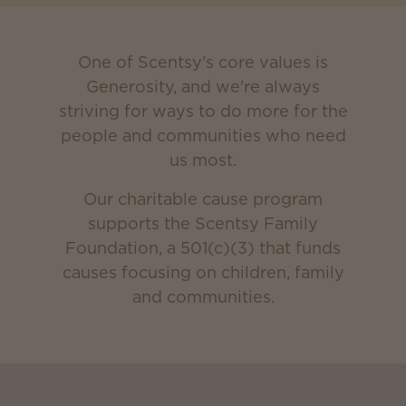
One of Scentsy's core values is
Generosity, and we're always
striving for ways to do more for the
people and communities who need
us most.
Our charitable cause program
supports the Scentsy Family
Foundation, a 501(c)(3) that funds
causes focusing on children, family
and communities.