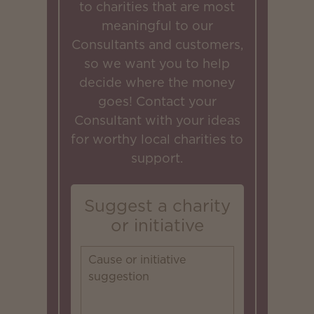
to charities that are most
meaningful to our
Consultants and customers,
so we want you to help
decide where the money
goes! Contact your
Consultant with your ideas
for worthy local charities to
support.
Suggest a charity
or initiative