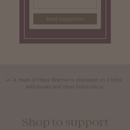
Send suggestion
Shop to support