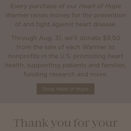
Every purchase of our
Heart of Hope
Warmer
raises money for the prevention
of and fight against heart disease.
Through Aug. 31, we’ll donate $9.50
from the sale of each Warmer to
nonprofits in the U.S. promoting heart
health, supporting patients and families,
funding research and more.
Shop
Heart of Hope
Thank you for your