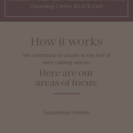
Couselling Centre; $11,978 CAD
How it works
We contribute to causes at the end of
each catalog season.
Here are our
areas of focus:
Supporting children