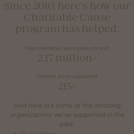
Since 2010, here’s how our
Charitable Cause
program has helped:
Total charitable cause products sold:
2.17 million+
Charities we’ve supported:
215+
And here are some of the amazing
organizations we’ve supported in the
past:
On Our Sleeves