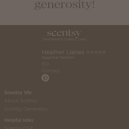
generosity!
Heather Llanes ⭐️⭐️⭐️⭐️⭐️
SuperStar Director
Bio
Contact
Scentsy life
About Scentsy
Scentsy Generosity
Helpful links
Scentsy Club