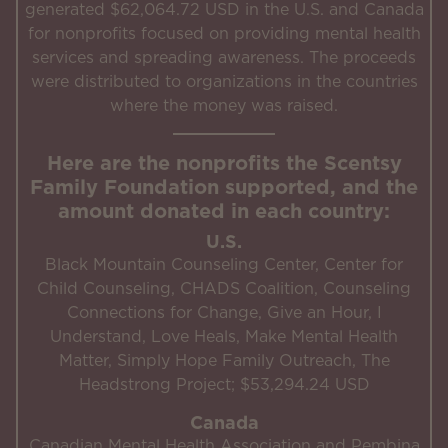
generated $62,064.72 USD in the U.S. and Canada
for nonprofits focused on providing mental health
services and spreading awareness. The proceeds
were distributed to organizations in the countries
where the money was raised.
Here are the nonprofits the Scentsy
Family Foundation supported, and the
amount donated in each country:
U.S.
Black Mountain Counseling Center, Center for
Child Counseling, CHADS Coalition, Counseling
Connections for Change, Give an Hour, I
Understand, Love Heals, Make Mental Health
Matter, Simply Hope Family Outreach, The
Headstrong Project; $53,294.24 USD
Canada
Canadian Mental Health Association and Pembina