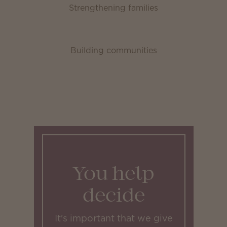
Strengthening families
Building communities
You help
decide
It's important that we give