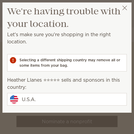
View cart
We're having trouble with
Wish list
your location.
Heather Llanes ⭐️⭐️⭐️⭐️⭐️
Select a party
Let's make sure you're shopping in the right
location.
Selecting a different shipping country may remove all or
Scentsy Charitable
some items from your bag.
Cause
Heather Llanes ⭐️⭐️⭐️⭐️⭐️ sells and sponsors in this
We believe that healthy, happy
country:
families build vibrant
U.S.A.
communities.
Nominate a nonprofit