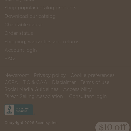
Shop popular catalog products
Download our catalog
Charitable cause
Order status
Shipping, warranties and returns
Account login
FAQ
Newsroom
Privacy policy
Cookie preferences
CCPA
TiC & CAA
Disclaimer
Terms of use
Social Media Guidelines
Accessibility
Direct Selling Association
Consultant login
Copyright 2026 Scentsy, Inc
$10 off