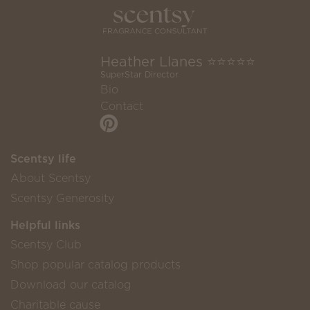
Heather Llanes ⭐️⭐️⭐️⭐️⭐️
SuperStar Director
Bio
Contact
Scentsy life
About Scentsy
Scentsy Generosity
Helpful links
Scentsy Club
Shop popular catalog products
Download our catalog
Charitable cause