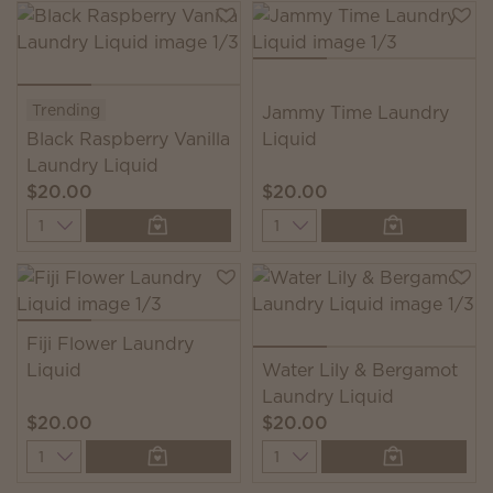
Trending
Jammy Time Laundry
Black Raspberry Vanilla
Liquid
Laundry Liquid
$20.00
$20.00
Quantity
Quantity
Fiji Flower Laundry
Liquid
Water Lily & Bergamot
Laundry Liquid
$20.00
$20.00
Quantity
Quantity