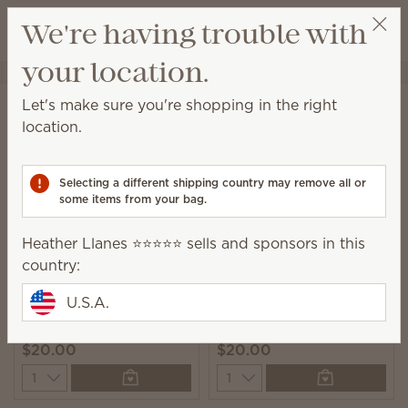
View cart
We're having trouble with
Wish list
your location.
Heather Llanes ⭐️⭐️⭐️⭐️⭐️
Select a party
Home
Laundry
Laundry Liquid
Let's make sure you're shopping in the right
Laundry Liquid
location.
A powerful 6-enzyme formula leaves you with clean
and beautifully scented laundry.
Selecting a different shipping country may remove all or
some items from your bag.
9 Results
Relevance
Filter
Heather Llanes ⭐️⭐️⭐️⭐️⭐️ sells and sponsors in this
country:
U.S.A.
Clothesline Laundry
Luna Laundry Liquid
Liquid
$20.00
$20.00
Quantity
Quantity