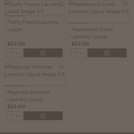
Fluffy Fleece Laundry
Liquid
Pearlescent Coast
Laundry Liquid
$20.00
$20.00
Quantity
Quantity
Magnolia Shimmer
Laundry Liquid
$20.00
Quantity