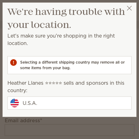
View cart
We're having trouble with
Wish list
your location.
Heather Llanes ⭐️⭐️⭐️⭐️⭐️
Select a party
Stay in the loop!
Let's make sure you're shopping in the right
location.
Unlock $10 off your first $75+ order and get
exclusive updates.
Selecting a different shipping country may remove all or
some items from your bag.
First Name
Heather Llanes ⭐️⭐️⭐️⭐️⭐️ sells and sponsors in this
country:
Last Name
U.S.A.
Email address
*