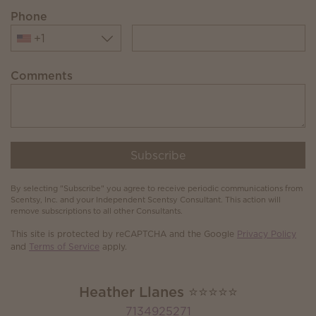
Phone
+1
Comments
Subscribe
By selecting "Subscribe" you agree to receive periodic communications from
Scentsy, Inc. and your Independent Scentsy Consultant. This action will
remove subscriptions to all other Consultants.
This site is protected by reCAPTCHA and the Google
Privacy Policy
and
Terms of Service
apply.
Heather Llanes ⭐️⭐️⭐️⭐️⭐️
7134925271