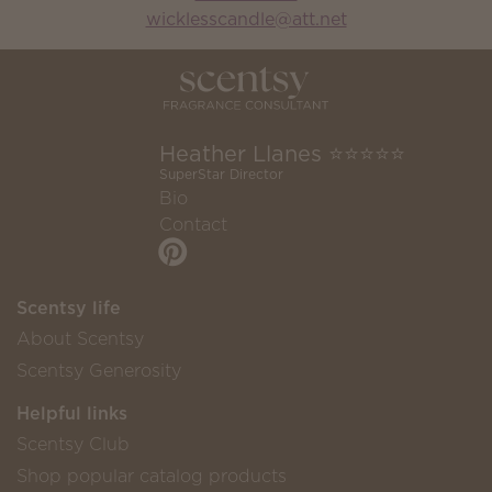
wicklesscandle@att.net
Heather Llanes ⭐️⭐️⭐️⭐️⭐️
SuperStar Director
Bio
Contact
Scentsy life
About Scentsy
Scentsy Generosity
Helpful links
Scentsy Club
Shop popular catalog products