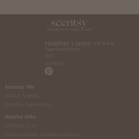
Heather Llanes ⭐️⭐️⭐️⭐️⭐️
SuperStar Director
Bio
Contact
Scentsy life
About Scentsy
Scentsy Generosity
Helpful links
Scentsy Club
Shop popular catalog products