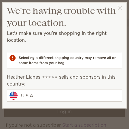
View cart
We're having trouble with
Wish list
your location.
Heather Llanes ⭐️⭐️⭐️⭐️⭐️
Select a party
Home
Subscriber-exclusive products
Let's make sure you're shopping in the right
Subscriber-exclusive
location.
products
Selecting a different shipping country may remove all or
Shop a variety of products currently available only to
some items from your bag.
Scentsy Club subscribers.
Heather Llanes ⭐️⭐️⭐️⭐️⭐️ sells and sponsors in this
You're not logged in to your Scentsy Club account,
country:
or you're not a current Scentsy Club subscriber. Log
in or sign up now to shop current subscriber-
U.S.A.
exclusive products.
Log in
If you're not a subscriber
Start a subscription