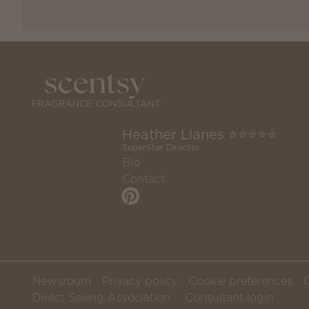
Heather Llanes ⭐️⭐️⭐️⭐️⭐️
SuperStar Director
Bio
Contact
Newsroom
Privacy policy
Cookie preferences
Direct Selling Association
Consultant login