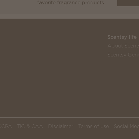
favorite fragrance products
Scentsy life
About Scent
Scentsy Gene
CCPA
TiC & CAA
Disclaimer
Terms of use
Social Med