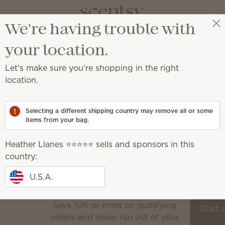
We're having trouble with
Heather Llanes ⭐️⭐️⭐️⭐️⭐️
Select a party
your location.
Let's make sure you're shopping in the right
location.
at home or on the go.
Selecting a different shipping country may remove all or some
Room Sprays
items from your bag.
Scent Circles
Scent Paks
Heather Llanes ⭐️⭐️⭐️⭐️⭐️ sells and sponsors in this
Handmade flowers that 
the outdoors in
country:
Shop now
U.S.A.
Save 10% or more on qualifying
Scentsy Club
Start 
orders and never run out of your