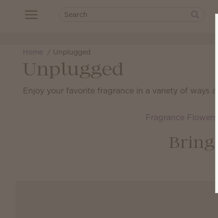
Home
Unplugged
Unplugged
Enjoy your favorite fragrance in a variety of ways 
Fragrance Flowers
Bring 