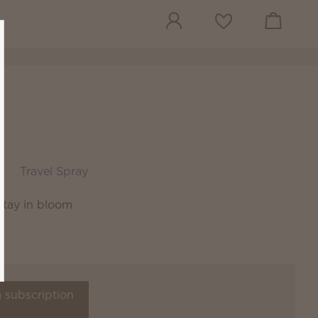
View cart
Wish list
Travel Spray
stay in bloom
a subscription