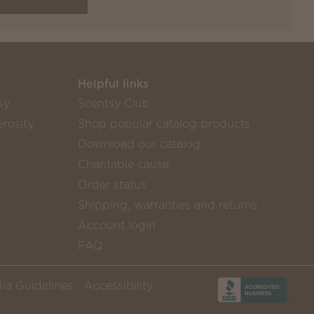
Helpful links
sy
Scentsy Club
rosity
Shop popular catalog products
Download our catalog
Charitable cause
Order status
Shipping, warranties and returns
Account login
FAQ
ia Guidelines
Accessibility