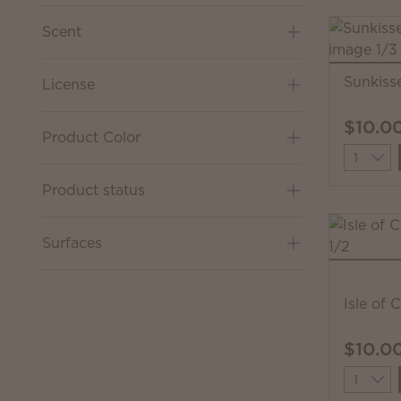
Scent
Sunkiss
License
$10.0
Product Color
Quantit
Product status
Surfaces
Isle of 
$10.0
Quantit