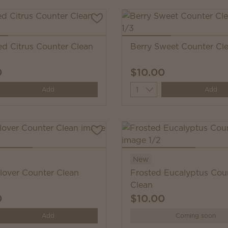
ed Citrus Counter Clean
Berry Sweet Counter Cl
0
$10.00
y
Quantity
Add
Add
New
Clover Counter Clean
Frosted Eucalyptus Cou
Clean
0
$10.00
y
Add
Coming soon