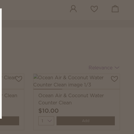
View cart
Wish list
Relevance
r Clean
Ocean Air & Coconut Water
Counter Clean
$10.00
Quantity
Add