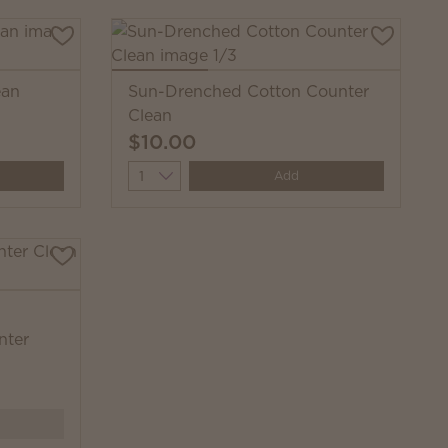
ean
Sun-Drenched Cotton Counter
Clean
$10.00
Quantity
Add
nter