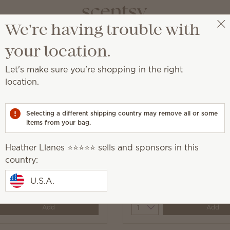
We're having trouble with
Heather Llanes ⭐️⭐️⭐️⭐️⭐️
Select a party
your location.
Let's make sure you're shopping in the right
location.
sealed surface.
Selecting a different shipping country may remove all or some
items from your bag.
Heather Llanes ⭐️⭐️⭐️⭐️⭐️ sells and sponsors in this
country:
Appleseed Counter
Squeeze the Day Counte
U.S.A.
0
$10.00
y
Quantity
Add
Add