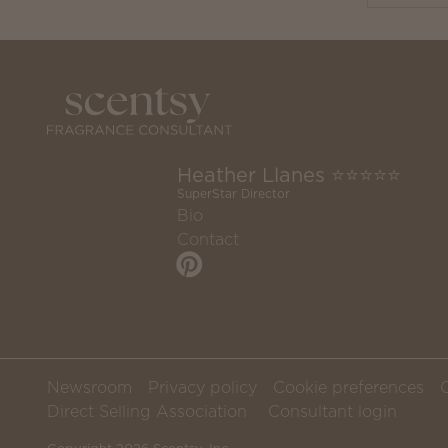
Heather Llanes ⭐️⭐️⭐️⭐️⭐️
SuperStar Director
Bio
Contact
Newsroom
Privacy policy
Cookie preferences
Direct Selling Association
Consultant login