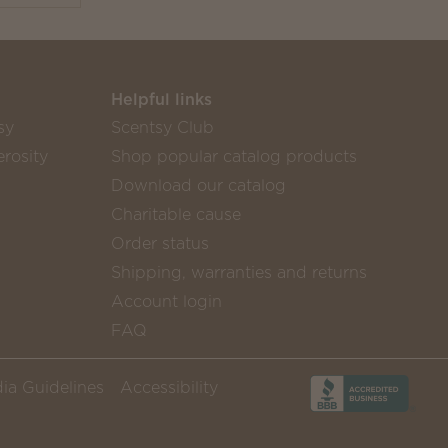
Helpful links
sy
Scentsy Club
rosity
Shop popular catalog products
Download our catalog
Charitable cause
Order status
Shipping, warranties and returns
Account login
FAQ
ia Guidelines
Accessibility