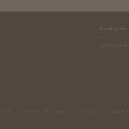
Scentsy life
About Scent
Scentsy Gene
CCPA
TiC & CAA
Disclaimer
Terms of use
Social Med